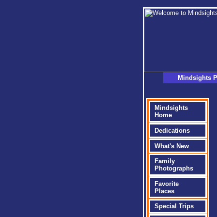
Mindsights P
Mindsights
Home
Dedications
What's New
Family
Photographs
Favorite
Places
Special Trips