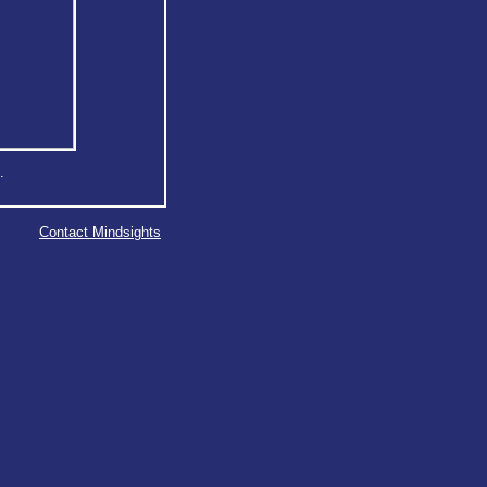
.
Contact Mindsights