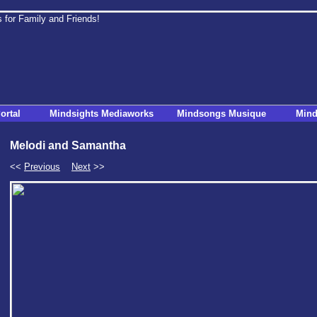
ortal
Mindsights Mediaworks
Mindsongs Musique
Mind
Melodi and Samantha
<<
Previous
Next
>>