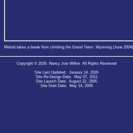
Melodi takes a break from climbing the Grand Teton, Wyoming (June 2004)
Copyright © 2026 Nancy Joie Wilkie All Rights Reserved
Site Last Updated: Janaury 14, 2026
Site Re-Design Date: May 07, 2011
Site Launch Date: August 22, 2005
Site Start Date: May 14, 2005