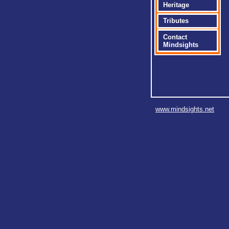
Heritage
Tributes
Contact
Mindsights
www.mindsights.net