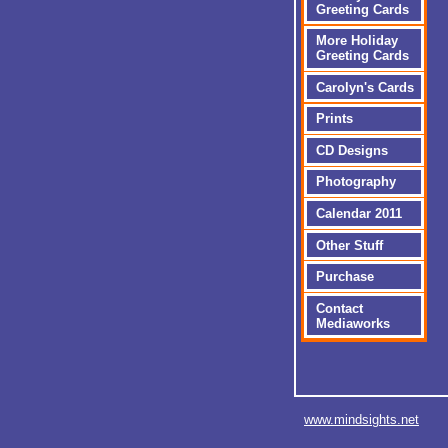
Greeting Cards
More Holiday
Greeting Cards
Carolyn's Cards
Prints
CD Designs
Photography
Calendar 2011
Other Stuff
Purchase
Contact
Mediaworks
www.mindsights.net