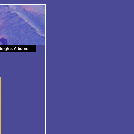
dsights Albums