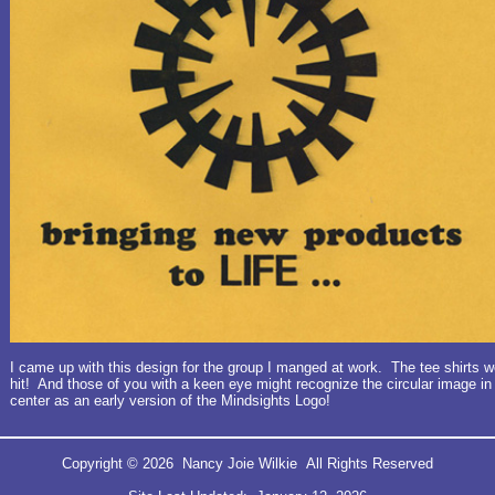
I came up with this design for the group I manged at work. The tee shirts w
hit! And those of you with a keen eye might recognize the circular image in
center as an early version of the Mindsights Logo!
Copyright © 2026 Nancy Joie Wilkie All Rights Reserved