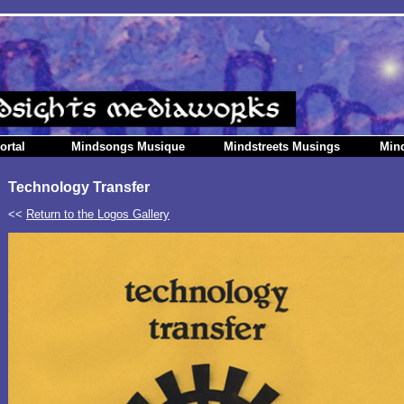
ortal
Mindsongs Musique
Mindstreets Musings
Min
Technology Transfer
<<
Return to the Logos Gallery