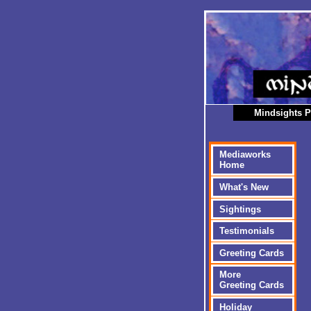
Mindsights P
Mediaworks
Home
What's New
Sightings
Testimonials
Greeting Cards
More
Greeting Cards
Holiday