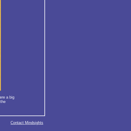
ere a big
 the
Contact Mindsights