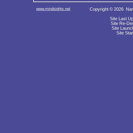
www.mindsights.net
Copyright © 2026 Nan
Site Last U
Site Re-De
Site Launc
Site Sta