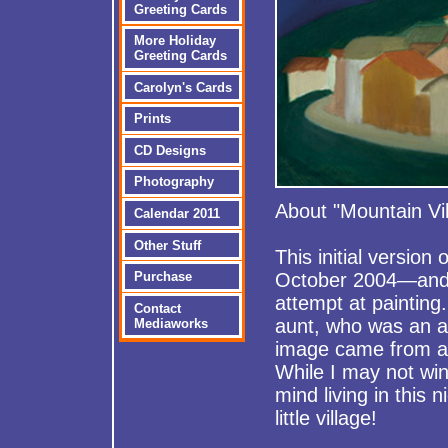
Greeting Cards
More Holiday
Greeting Cards
Carolyn's Cards
Prints
CD Designs
Photography
About "Mountain Vil
Calendar 2011
Other Stuff
This initial version
Purchase
October 2004—and 
attempt at paintin
Contact
aunt, who was an ac
Mediaworks
image came from a 
While I may not win
mind living in this n
little village!