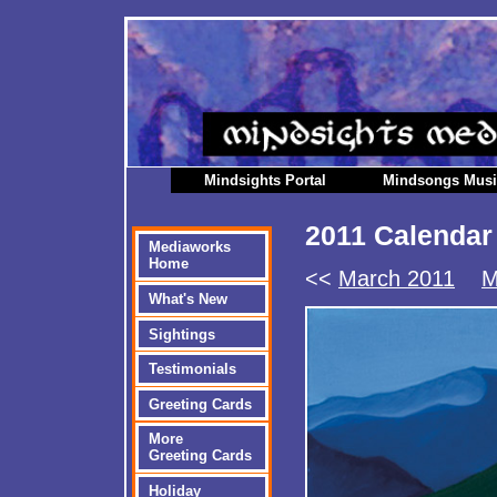
Mindsights Portal
Mindsongs Mus
2011 Calendar
Mediaworks
Home
<<
March 2011
M
What's New
Sightings
Testimonials
Greeting Cards
More
Greeting Cards
Holiday