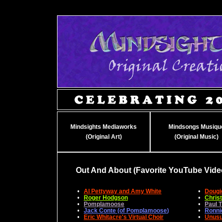
Mindsights Mediaworks
Mindsongs Musiqu
(Original Art)
(Original Music)
Out And About (Favorite YouTube Vide
•
Al Pettyway and Amy White
•
Dougi
•
Roger Hodgson
•
Chris
•
Pomplamoose
•
Paul 
•
Jack Conte (of Pomplamoose
)
•
Ronni
•
Eric Whitacre's Virtual Choir
•
Unusu