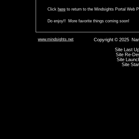
Click
here
to return to the Mindsights Portal Web 
Do enjoy!! More favorite things coming soon!
www.mindsights.net
Copyright © 2025 Nan
Site Last U
Site Re-De
Site Launc
Site Sta